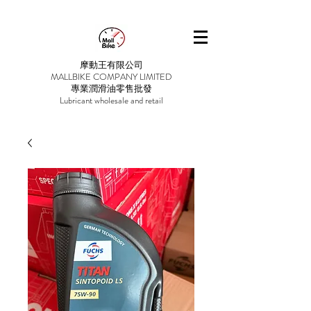
摩動王有限公司
MALLBIKE COMPANY LIMITED
專業潤滑油零售批發
Lubricant wholesale and retail