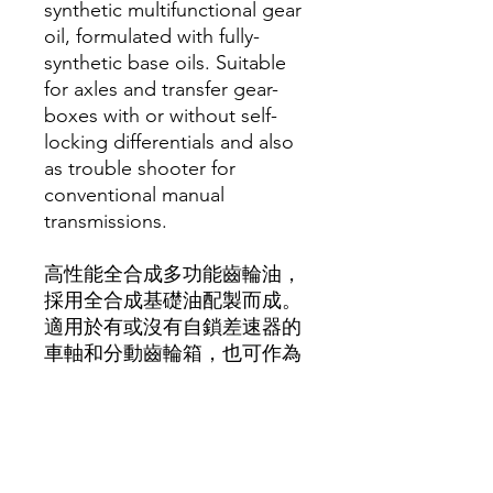
synthetic multifunctional gear
oil, formulated with fully-
synthetic base oils. Suitable
for axles and transfer gear-
boxes with or without self-
locking differentials and also
as trouble shooter for
conventional manual
transmissions.
高性能全合成多功能齒輪油，
採用全合成基礎油配製而成。
適用於有或沒有自鎖差速器的
車軸和分動齒輪箱，也可作為
傳統手排變速箱的故障排除
器。
API GL-4/-5/-5 incl. LS