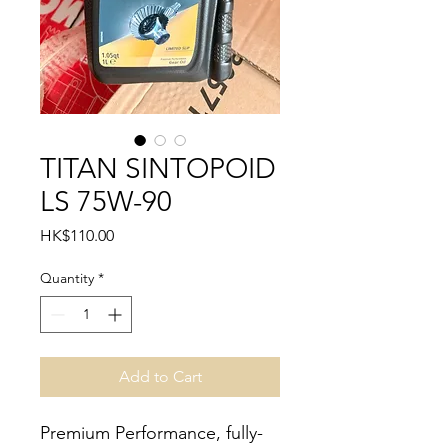
TITAN SINTOPOID
LS 75W-90
Price
HK$110.00
Quantity
*
Add to Cart
Premium Performance, fully-