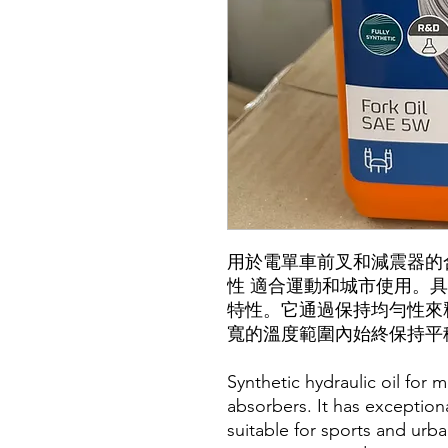
用於電單車前叉和減震器的
性 適合運動和城市使用。
特性。它通過保持均勻性來
寬的溫度範圍內始終保持平
Synthetic hydraulic oil for 
absorbers. It has exceptiona
suitable for sports and urba