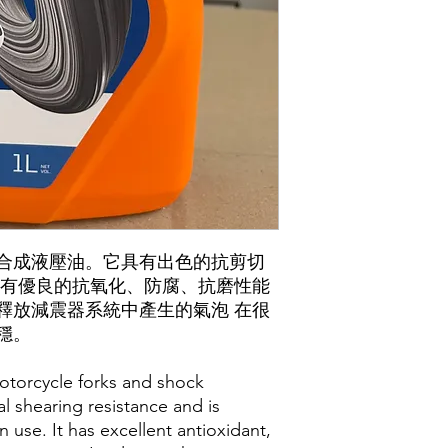
合成液壓油。它具有出色的抗剪切
具有優良的抗氧化、防腐、抗磨性能
釋放減震器系統中產生的氣泡 在很
穩。
motorcycle forks and shock
l shearing resistance and is
n use. It has excellent antioxidant,