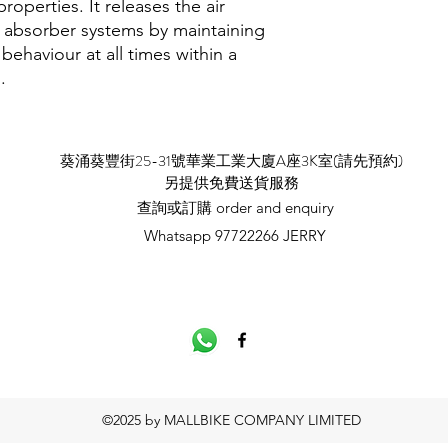
roperties. It releases the air
 absorber systems by maintaining
aviour at all times within a
.
​葵涌葵豐街25-31號華業工業大廈A座3K室(請先預約)
​另提供免費送貨服務
查詢或訂購 order and enquiry
Whatsapp 97722266 JERRY
©2025 by MALLBIKE COMPANY LIMITED