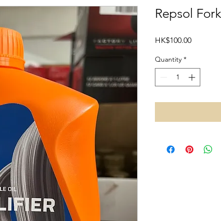
Repsol For
Price
HK$100.00
Quantity
*