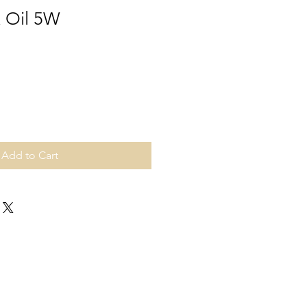
k Oil 5W
Add to Cart