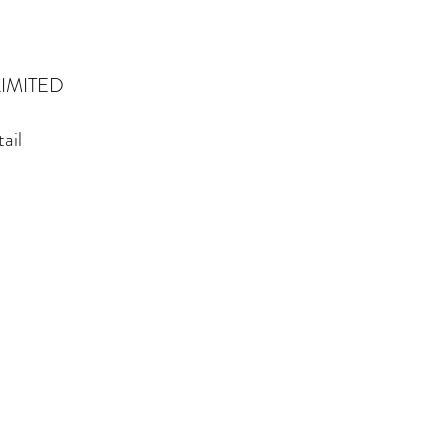
IMITED
ail