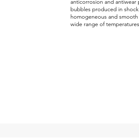
anticorrosion and antiwear p
bubbles produced in shock
homogeneous and smooth beh
wide range of temperatures