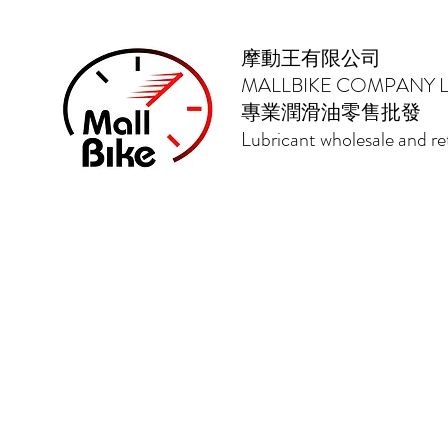
摩動王有限公司
MALLBIKE COMPANY L
專業潤滑油零售批發
Lubricant wholesale and ret