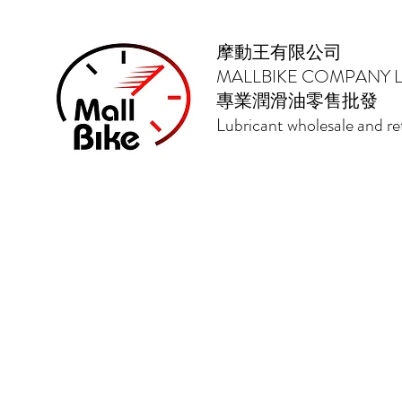
摩動王有限公司
MALLBIKE COMPANY L
專業潤滑油零售批發
Lubricant wholesale and ret