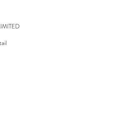
IMITED
ail