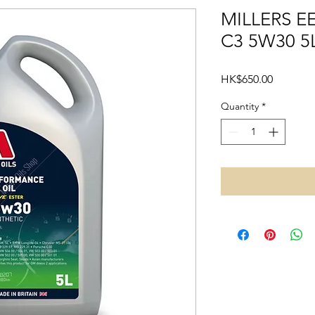
MILLERS 
C3 5W30 5
Price
HK$650.00
Quantity
*