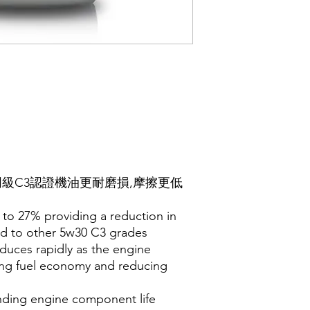
比同級C3認證機油更耐磨損,摩擦更低
p to 27% providing a reduction in
d to other 5w30 C3 grades
reduces rapidly as the engine
ing fuel economy and reducing
ending engine component life