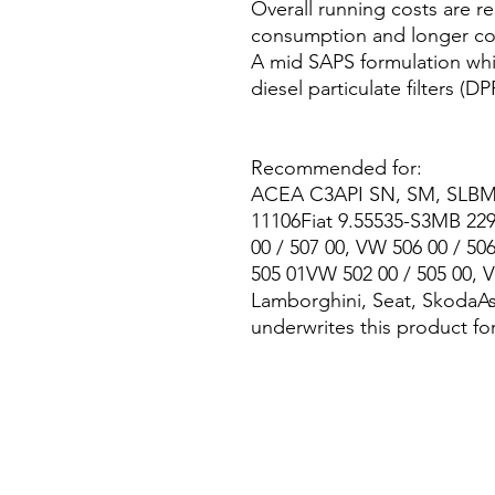
Overall running costs are r
consumption and longer co
A mid SAPS formulation whic
diesel particulate filters (DP
Recommended for:
ACEA C3API SN, SM, SLBMW
11106Fiat 9.55535-S3MB 22
00 / 507 00, VW 506 00 / 50
505 01VW 502 00 / 505 00, V
Lamborghini, Seat, SkodaAs
underwrites this product f