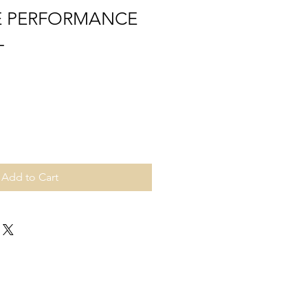
EE PERFORMANCE
L
Add to Cart