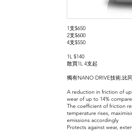
1支$650
2支$600
4支$550
1L $140
散買1L 4支起
獨有NANO DRIVE技術,
A reduction in friction of u
wear of up to 14% compare
The coefficient of friction 
temperature rises, maximis
emissions accordingly
Protects against wear, ext