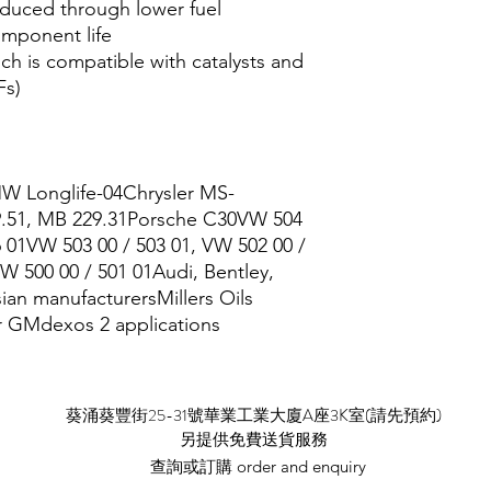
educed through lower fuel
mponent life
h is compatible with catalysts and
Fs)
 Longlife-04Chrysler MS-
9.51, MB 229.31Porsche C30VW 504
6 01VW 503 00 / 503 01, VW 502 00 /
W 500 00 / 501 01Audi, Bentley,
ian manufacturersMillers Oils
or GMdexos 2 applications
​葵涌葵豐街25-31號華業工業大廈A座3K室(請先預約)
​另提供免費送貨服務
查詢或訂購 order and enquiry