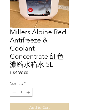
Millers Alpine Red
Antifreeze &
Coolant
Concentrate 紅色
濃縮水箱水 5L
Price
HK$280.00
Quantity
*
Add to Cart