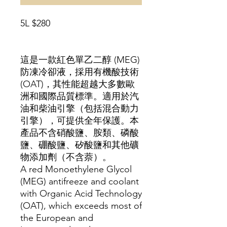
5L $280
這是一款紅色單乙二​​醇 (MEG)
防凍冷卻液，採用有機酸技術
(OAT)，其性能超越大多數歐
洲和國際品質標準。適用於汽
油和柴油引擎（包括混合動力
引擎），可提供全年保護。本
產品不含硝酸鹽、胺類、磷酸
鹽、硼酸鹽、矽酸鹽和其他礦
物添加劑（不含萘）。
A red Monoethylene Glycol
(MEG) antifreeze and coolant
with Organic Acid Technology
(OAT), which exceeds most of
the European and