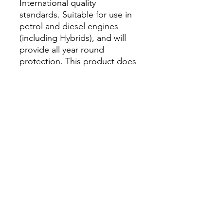
International quality
standards. Suitable for use in
petrol and diesel engines
(including Hybrids), and will
provide all year round
protection. This product does
not contain nitrates, amines,
phosphates, borates, silicates
and other mineral additives
(NAP free).
Please refer to technical data
sheet (TDS) for information
on dilution ratios and list of
specifications.
​葵涌葵豐街25-31號華業工業大廈A座3K室
(請先預約)