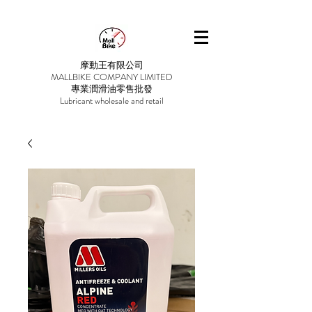
摩動王有限公司
MALLBIKE COMPANY LIMITED
專業潤滑油零售批發
Lubricant wholesale and retail