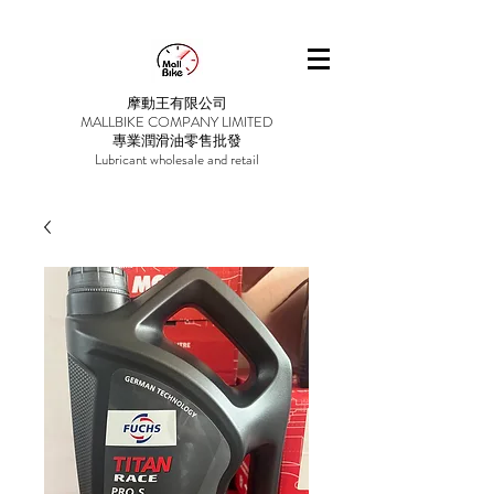
摩動王有限公司
MALLBIKE COMPANY LIMITED
專業潤滑油零售批發
Lubricant wholesale and retail