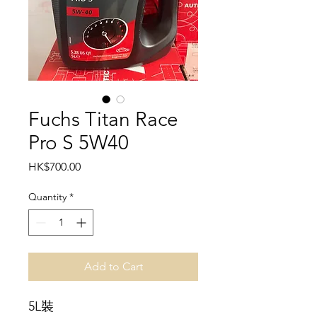
Fuchs Titan Race
Pro S 5W40
Price
HK$700.00
Quantity
*
Add to Cart
5L裝