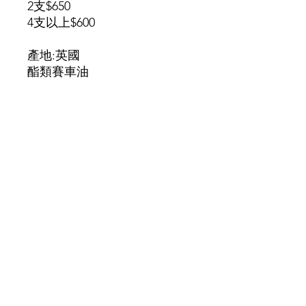
2支$650
4支以上$600
產地:英國
酯類賽車油
​葵涌葵豐街25-31號華業工業大廈A座3K室
(請先預約)
​另提供免費送貨服務
查詢或訂購 order and enquiry Whatsapp
97722266
JERRY
©2025 by MALLBIKE COMPANY LIMITED