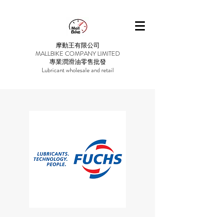
摩動王有限公司
MALLBIKE COMPANY LIMITED
專業潤滑油零售批發
Lubricant wholesale and retail